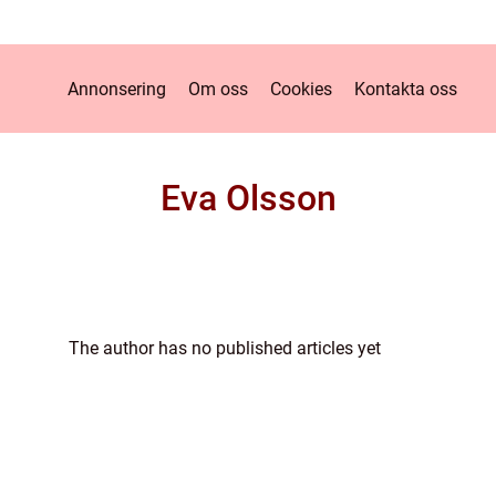
Annonsering
Om oss
Cookies
Kontakta oss
Eva Olsson
The author has no published articles yet