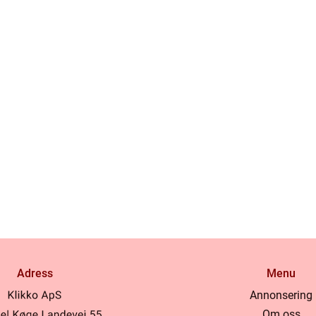
Adress
Menu
Annonsering
Om oss