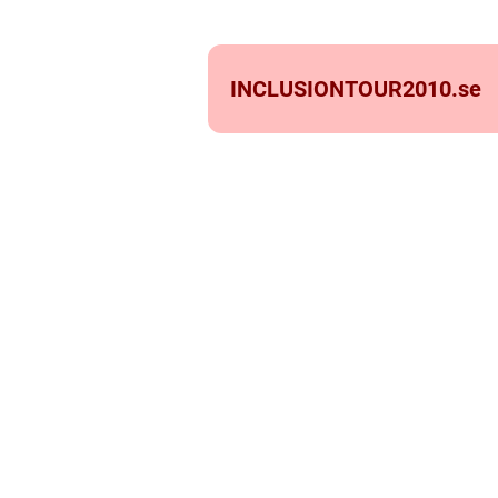
INCLUSIONTOUR2010.
se